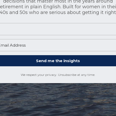
decisions that matter most in the years around
retirement in plain English. Built for women in thei
40s and 50s who are serious about getting it right
Send me the insights
We respect your privacy. Unsubscribe at any time.