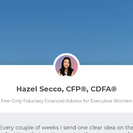
Hazel Secco, CFP®, CDFA®
Fee-Only Fiduciary Financial Advisor for Executive Women
Every couple of weeks I send one clear idea on th